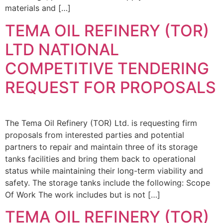
materials and […]
TEMA OIL REFINERY (TOR)
LTD NATIONAL
COMPETITIVE TENDERING
REQUEST FOR PROPOSALS
The Tema Oil Refinery (TOR) Ltd. is requesting firm
proposals from interested parties and potential
partners to repair and maintain three of its storage
tanks facilities and bring them back to operational
status while maintaining their long-term viability and
safety. The storage tanks include the following: Scope
Of Work The work includes but is not […]
TEMA OIL REFINERY (TOR)