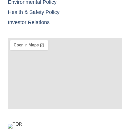
Environmental Policy
Health & Safety Policy
Investor Relations