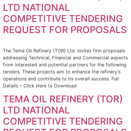
LTD NATIONAL
COMPETITIVE TENDERING
REQUEST FOR PROPOSALS
The Tema Oil Refinery (TOR) Ltd. invites firm proposals
addressing Technical, Financial and Commercial aspects
from interested and potential partners for the following
tenders. These projects aim to enhance the refinery’s
operations and contribute to its overall success. Full
Details – Click Here to Download
TEMA OIL REFINERY (TOR)
LTD NATIONAL
COMPETITIVE TENDERING