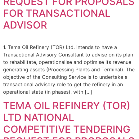
REQUEST FOR PROPOSALS
FOR TRANSACTIONAL
ADVISOR
1. Tema Oil Refinery (TOR) Ltd. intends to have a
Transactional Advisory Consultant to advise on its plan
to rehabilitate, operationalise and optimise its revenue
generating assets (Processing Plants and Terminal). The
objective of the Consulting Service is to undertake a
transactional advisory role to get the refinery in an
operational state (in phases), with […]
TEMA OIL REFINERY (TOR)
LTD NATIONAL
COMPETITIVE TENDERING