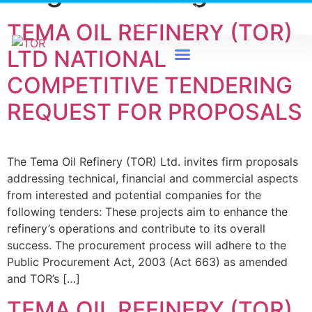
Heavy Industrial Area, Tema - Ghana
0579733300 / 0579733198
TEMA OIL REFINERY (TOR)
LTD NATIONAL
COMPETITIVE TENDERING
News & Events
REQUEST FOR PROPOSALS
The Tema Oil Refinery (TOR) Ltd. invites firm proposals
addressing technical, financial and commercial aspects
from interested and potential companies for the
following tenders: These projects aim to enhance the
refinery’s operations and contribute to its overall
success. The procurement process will adhere to the
Public Procurement Act, 2003 (Act 663) as amended
and TOR’s […]
TEMA OIL REFINERY (TOR)