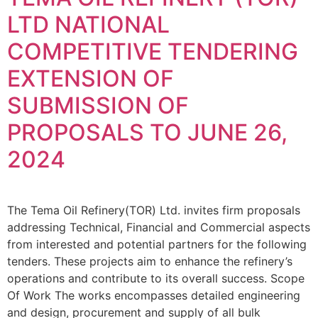
LTD NATIONAL
COMPETITIVE TENDERING
EXTENSION OF
SUBMISSION OF
PROPOSALS TO JUNE 26,
2024
The Tema Oil Refinery(TOR) Ltd. invites firm proposals
addressing Technical, Financial and Commercial aspects
from interested and potential partners for the following
tenders. These projects aim to enhance the refinery’s
operations and contribute to its overall success. Scope
Of Work The works encompasses detailed engineering
and design, procurement and supply of all bulk