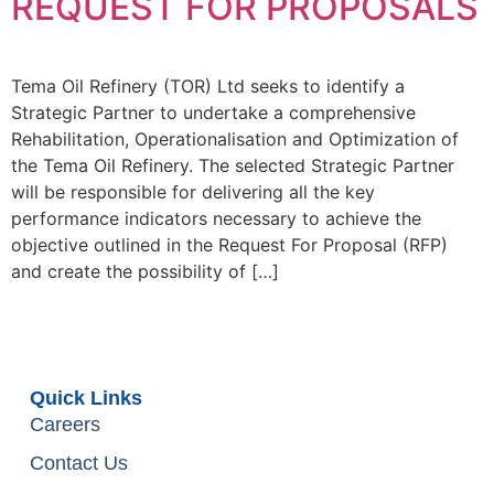
REQUEST FOR PROPOSALS
Tema Oil Refinery (TOR) Ltd seeks to identify a
Strategic Partner to undertake a comprehensive
Rehabilitation, Operationalisation and Optimization of
the Tema Oil Refinery. The selected Strategic Partner
will be responsible for delivering all the key
performance indicators necessary to achieve the
objective outlined in the Request For Proposal (RFP)
and create the possibility of […]
Quick Links
Careers
Contact Us