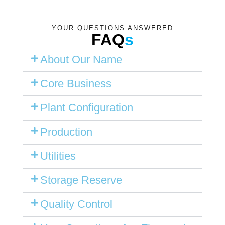
YOUR QUESTIONS ANSWERED
FAQ
s
About Our Name
Core Business
Plant Configuration
Production
Utilities
Storage Reserve
Quality Control