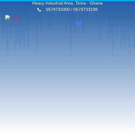
Heavy Industrial Area, Tema - Ghana
0579733300 / 0579733198
News & Events