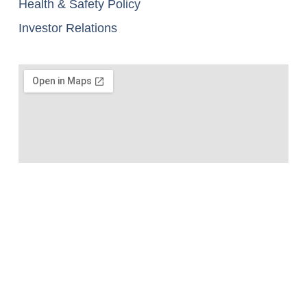
Health & Safety Policy
Investor Relations
Established in 1963 and being the first stellar
refinery in Africa.