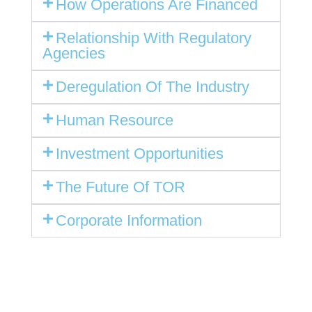
How Operations Are Financed
Relationship With Regulatory
Agencies
Deregulation Of The Industry
Human Resource
Investment Opportunities
The Future Of TOR
Corporate Information