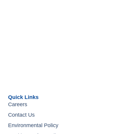
Quick Links
Careers
Contact Us
Environmental Policy