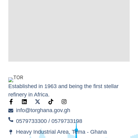
Established in 1963 and being the first stellar
refinery in Africa.
info@torghana.gov.gh
0579733300 / 0579733198
Heavy Industrial Area, Tema - Ghana