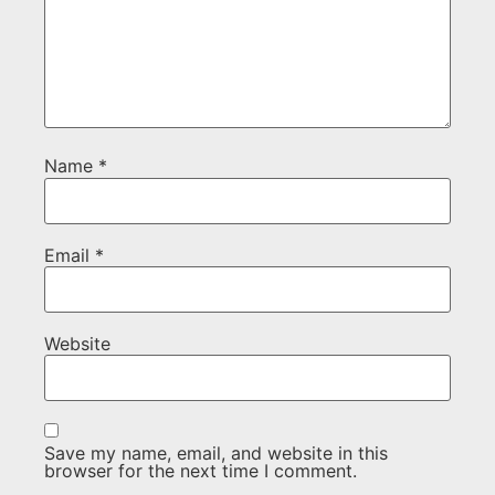
Name
*
Email
*
Website
Save my name, email, and website in this
browser for the next time I comment.