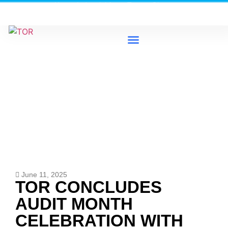
Heavy Industrial Area, Tema - Ghana
0579733300 / 0579733198
News & Events
June 11, 2025
TOR CONCLUDES
AUDIT MONTH
CELEBRATION WITH