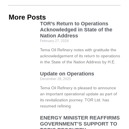
More Posts
TOR’s Return to Operations
Acknowledged in State of the
Nation Address
February 27, 2026
Tema Oil Refinery notes with gratitude the
acknowledgement of its return to operations
in the State of the Nation Address by H.E.
Update on Operations
December 28, 2025
Tema Oil Refinery is pleased to announce
an important operational update as part of
its revitalization journey. TOR Ltd. has
resumed refining
ENERGY MINISTER REAFFIRMS
GOVERNMENT’S SUPPORT TO