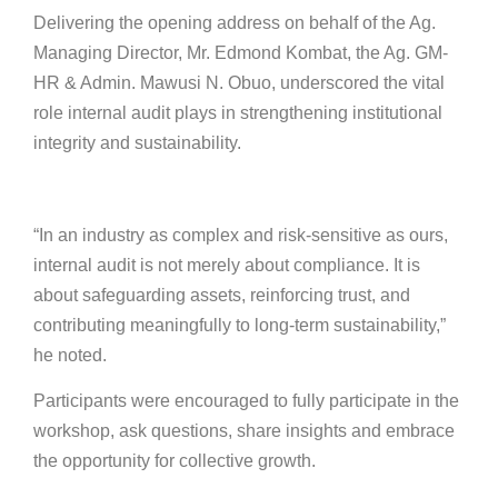
Delivering the opening address on behalf of the Ag.
Managing Director, Mr. Edmond Kombat, the Ag. GM-
HR & Admin. Mawusi N. Obuo, underscored the vital
role internal audit plays in strengthening institutional
integrity and sustainability.
“In an industry as complex and risk-sensitive as ours,
internal audit is not merely about compliance. It is
about safeguarding assets, reinforcing trust, and
contributing meaningfully to long-term sustainability,”
he noted.
Participants were encouraged to fully participate in the
workshop, ask questions, share insights and embrace
the opportunity for collective growth.