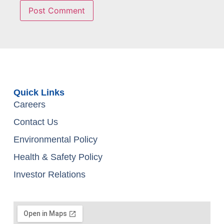
Quick Links
Careers
Contact Us
Environmental Policy
Health & Safety Policy
Investor Relations