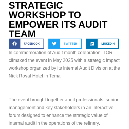
STRATEGIC
WORKSHOP TO
EMPOWER ITS AUDIT
TEAM
FACEBOOK
TWITTER
LINKEDIN
In commemoration of Audit month celebration, TOR
climaxed the event in May 2025 with a strategic impact
workshop organized by its Internal Audit Division at the
Nick Royal Hotel in Tema.
The event brought together audit professionals, senior
management and key stakeholders in an interactive
forum designed to enhance the strategic value of
internal audit in the operations of the refinery.