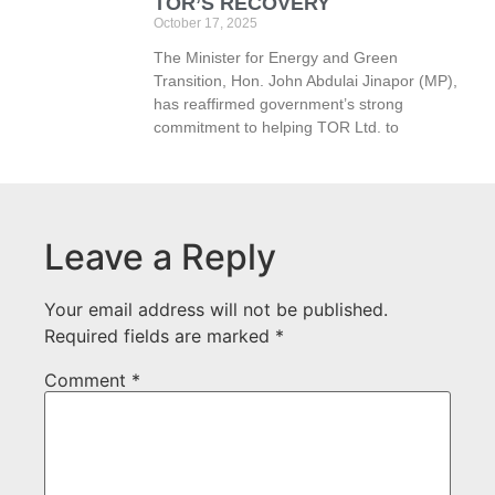
TOR’S RECOVERY
October 17, 2025
The Minister for Energy and Green
Transition, Hon. John Abdulai Jinapor (MP),
has reaffirmed government’s strong
commitment to helping TOR Ltd. to
Leave a Reply
Your email address will not be published.
Required fields are marked
*
Comment
*