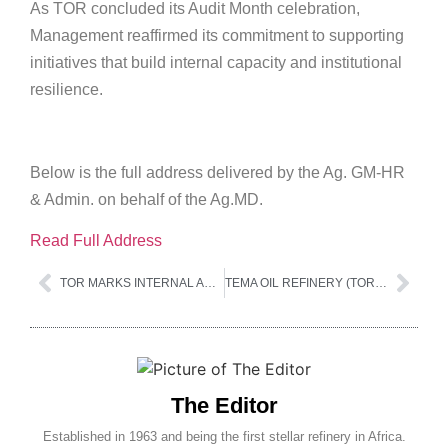
As TOR concluded its Audit Month celebration,
Management reaffirmed its commitment to supporting
initiatives that build internal capacity and institutional
resilience.
Below is the full address delivered by the Ag. GM-HR
& Admin. on behalf of the Ag.MD.
Read Full Address
TOR MARKS INTERNAL AUDIT AWARENESS MONTH
TEMA OIL REFINERY (TOR) LTD NATIONAL COMPETITIVE TENDERING 2025
The Editor
Established in 1963 and being the first stellar refinery in Africa.