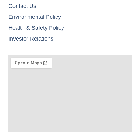
Contact Us
Environmental Policy
Health & Safety Policy
Investor Relations