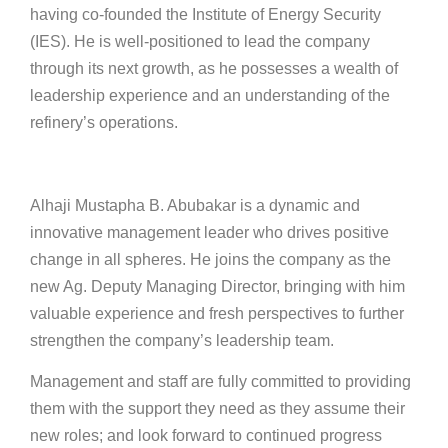
having co-founded the Institute of Energy Security
(IES). He is well-positioned to lead the company
through its next growth, as he possesses a wealth of
leadership experience and an understanding of the
refinery’s operations.
Alhaji Mustapha B. Abubakar is a dynamic and
innovative management leader who drives positive
change in all spheres. He joins the company as the
new Ag. Deputy Managing Director, bringing with him
valuable experience and fresh perspectives to further
strengthen the company’s leadership team.
Management and staff are fully committed to providing
them with the support they need as they assume their
new roles; and look forward to continued progress