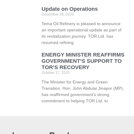
Update on Operations
December 28, 2025
Tema Oil Refinery is pleased to announce
an important operational update as part of
its revitalization journey. TOR Ltd. has
resumed refining
ENERGY MINISTER REAFFIRMS
GOVERNMENT’S SUPPORT TO
TOR’S RECOVERY
October 17, 2025
The Minister for Energy and Green
Transition, Hon. John Abdulai Jinapor (MP),
has reaffirmed government’s strong
commitment to helping TOR Ltd. to