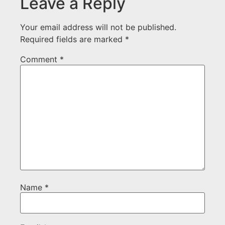
Leave a Reply
Your email address will not be published.
Required fields are marked
*
Comment
*
Name
*