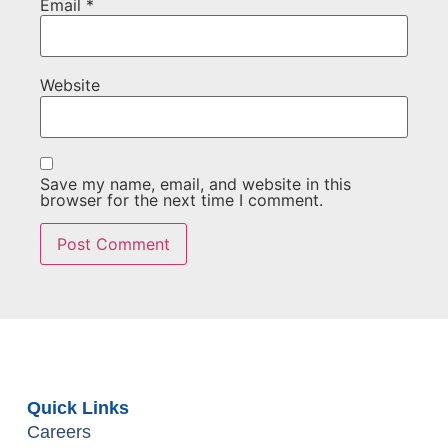
Email
*
Website
Save my name, email, and website in this
browser for the next time I comment.
Quick Links
Careers