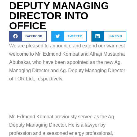
DEPUTY MANAGING
DIRECTOR INTO
OFFICE
FACEBOOK
TWITTER
LINKEDIN
We are pleased to announce and extend our warmest
welcome to Mr. Edmond Kombat and Alhaji Mustapha
Abubakar, who have been appointed as the new Ag.
Managing Director and Ag. Deputy Managing Director
of TOR Ltd., respectively.
Mr. Edmond Kombat previously served as the Ag.
Deputy Managing Director. He is a lawyer by
profession and a seasoned energy professional,