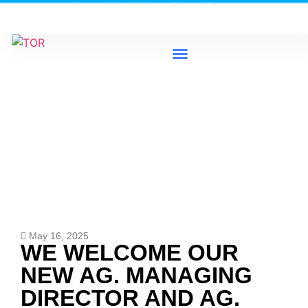
Heavy Industrial Area, Tema - Ghana
0579733300 / 0579733198
News & Events
May 16, 2025
WE WELCOME OUR
NEW AG. MANAGING
DIRECTOR AND AG.