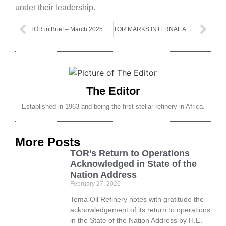
under their leadership.
TOR in Brief – March 2025 Edition
TOR MARKS INTERNAL AUDIT AWARENESS MONTH
The Editor
Established in 1963 and being the first stellar refinery in Africa.
More Posts
TOR’s Return to Operations
Acknowledged in State of the
Nation Address
February 27, 2026
Tema Oil Refinery notes with gratitude the
acknowledgement of its return to operations
in the State of the Nation Address by H.E.