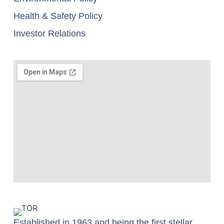
Health & Safety Policy
Investor Relations
Established in 1963 and being the first stellar