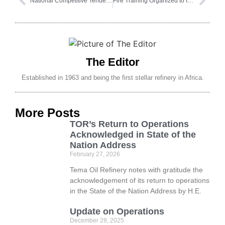
National Competitive Tendering Request For Proposals
Fire Training Organized to Improve Emergency Preparedness
The Editor
Established in 1963 and being the first stellar refinery in Africa.
More Posts
TOR’s Return to Operations
Acknowledged in State of the
Nation Address
February 27, 2026
Tema Oil Refinery notes with gratitude the
acknowledgement of its return to operations
in the State of the Nation Address by H.E.
Update on Operations
December 28, 2025