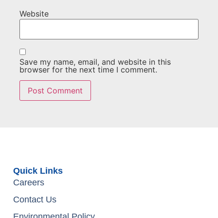
Website
Save my name, email, and website in this
browser for the next time I comment.
Quick Links
Careers
Contact Us
Environmental Policy