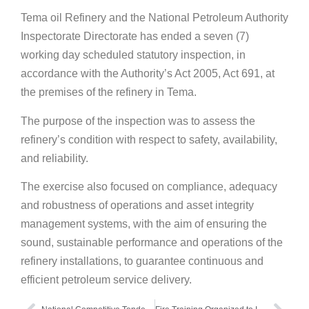
Tema oil Refinery and the National Petroleum Authority
Inspectorate Directorate has ended a seven (7)
working day scheduled statutory inspection, in
accordance with the Authority’s Act 2005, Act 691, at
the premises of the refinery in Tema.
The purpose of the inspection was to assess the
refinery’s condition with respect to safety, availability,
and reliability.
The exercise also focused on compliance, adequacy
and robustness of operations and asset integrity
management systems, with the aim of ensuring the
sound, sustainable performance and operations of the
refinery installations, to guarantee continuous and
efficient petroleum service delivery.