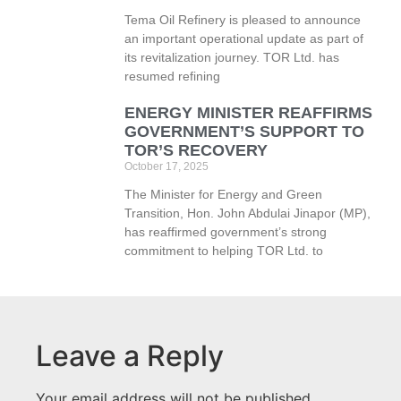
Tema Oil Refinery is pleased to announce
an important operational update as part of
its revitalization journey. TOR Ltd. has
resumed refining
ENERGY MINISTER REAFFIRMS
GOVERNMENT’S SUPPORT TO
TOR’S RECOVERY
October 17, 2025
The Minister for Energy and Green
Transition, Hon. John Abdulai Jinapor (MP),
has reaffirmed government’s strong
commitment to helping TOR Ltd. to
Leave a Reply
Your email address will not be published.