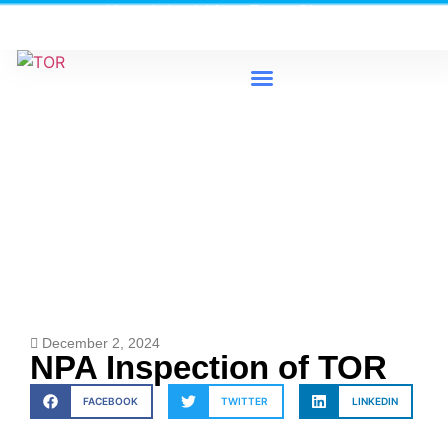
Heavy Industrial Area, Tema - Ghana
0579733300 / 0579733198
News & Events
December 2, 2024
NPA Inspection of TOR
FACEBOOK
TWITTER
LINKEDIN