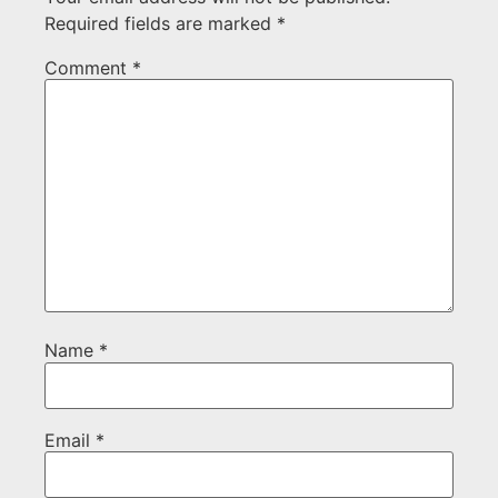
Required fields are marked
*
Comment
*
Name
*
Email
*