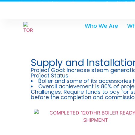
Heavy Industrial Area, Tema - Ghana
0579733
Who We Are
Wh
Supply and Installatio
Project Goal: Increase steam generatio
Project Status:
Boiler and some of its accessories 
Overall achievement is 80% of proje
Challenges: Require funds to pay for s
before the completion and commissioni