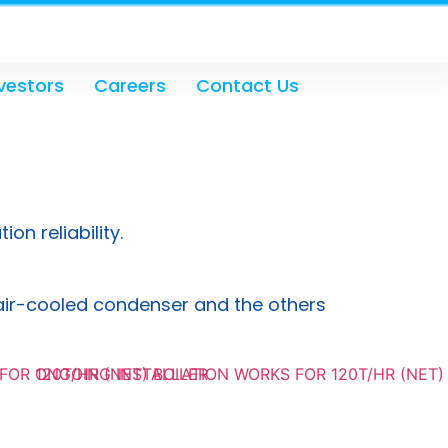
vestors
Careers
Contact Us
n reliability.
e air-cooled condenser and the others