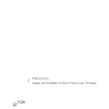
PREVIOUS
Supply and Installation of Direct Fired Crude Oil Heater