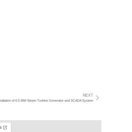
NEXT
stallation of 6.5 MW Steam Turbine Generator and SCADA System