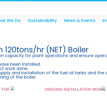
300 / 0579733198
at We Do
Sustainability
News & Events
In
n 120tons/hr (NET) Boiler
n capacity for plant operations and ensure operatio
have been installed.
ct work done.
upply and installation of the fuel oil tanks and th
ng of the boiler.