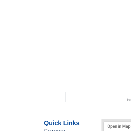
In
Quick Links
Careers